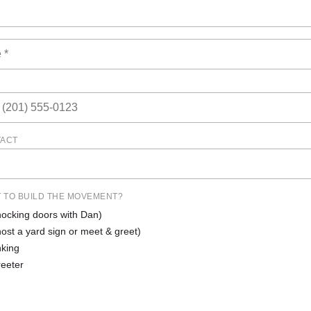
TACT
 TO BUILD THE MOVEMENT?
ocking doors with Dan)
host a yard sign or meet & greet)
king
reeter