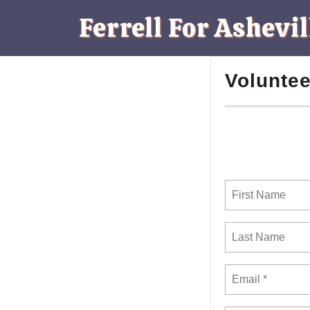
Ferrell For Ashevil
Voluntee