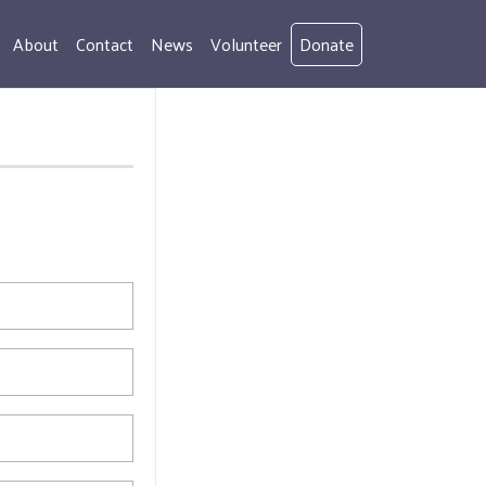
About
Contact
News
Volunteer
Donate