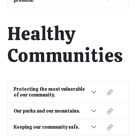
problem.
Healthy
Communities
Protecting the most vulnerable
of our community.
Our parks and our mountains.
Keeping our community safe.