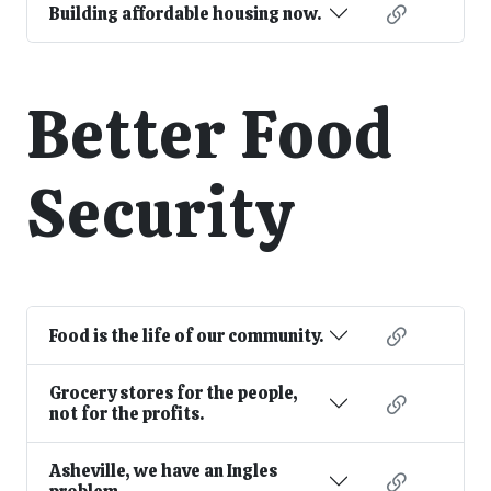
Building affordable housing now.
Better Food
Security
Food is the life of our community.
Grocery stores for the people,
not for the profits.
Asheville, we have an Ingles