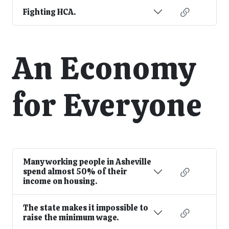
Fighting HCA.
An Economy
for Everyone
Many working people in Asheville
spend almost 50% of their
income on housing.
The state makes it impossible to
raise the minimum wage.