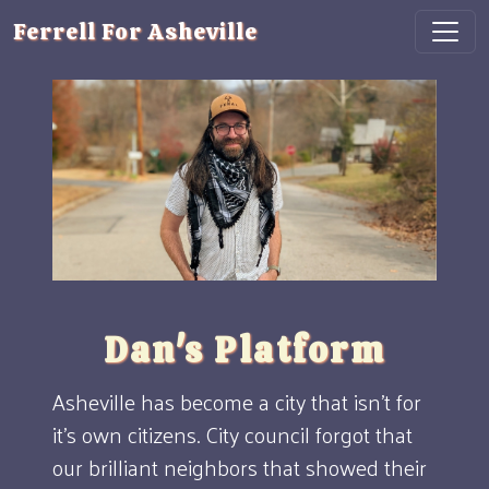
Ferrell For Asheville
Dan's Platform
Asheville has become a city that isn't for
it's own citizens. City council forgot that
our brilliant neighbors that showed their