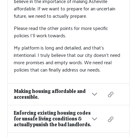
believe in the importance of making Asheville
affordable. If we want to prepare for an uncertain
future, we need to actually prepare.
Please read the other points for more specific
policies I'll work towards.
My platform is long and detailed, and that’s
intentional. I truly believe that our city doesn’t need
more promises and empty words. We need real
policies that can finally address our needs.
Making housing affordable and
accessible.
Enforcing existing housing codes
for unsafe living conditions &
actually punish the bad landlords.