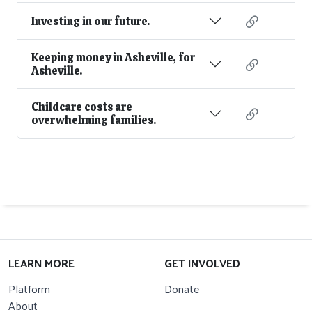
Investing in our future.
Keeping money in Asheville, for
Asheville.
Childcare costs are
overwhelming families.
LEARN MORE
GET INVOLVED
Platform
Donate
About