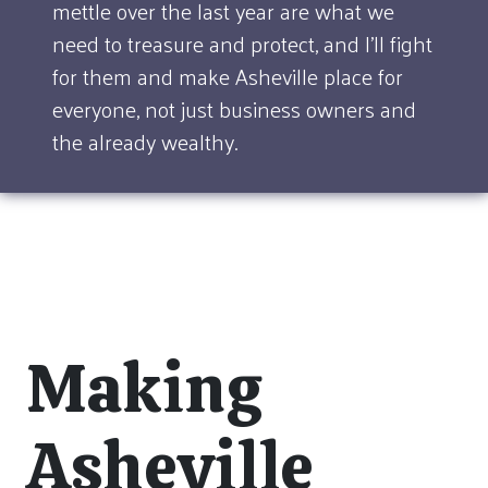
mettle over the last year are what we
need to treasure and protect, and I'll fight
for them and make Asheville place for
everyone, not just business owners and
the already wealthy.
Making
Asheville