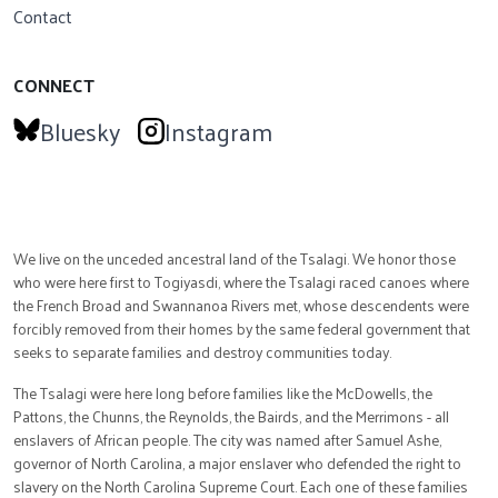
Contact
CONNECT
Bluesky
Instagram
We live on the unceded ancestral land of the Tsalagi. We honor those
who were here first to Togiyasdi, where the Tsalagi raced canoes where
the French Broad and Swannanoa Rivers met, whose descendents were
forcibly removed from their homes by the same federal government that
seeks to separate families and destroy communities today.
The Tsalagi were here long before families like the McDowells, the
Pattons, the Chunns, the Reynolds, the Bairds, and the Merrimons - all
enslavers of African people. The city was named after Samuel Ashe,
governor of North Carolina, a major enslaver who defended the right to
slavery on the North Carolina Supreme Court. Each one of these families