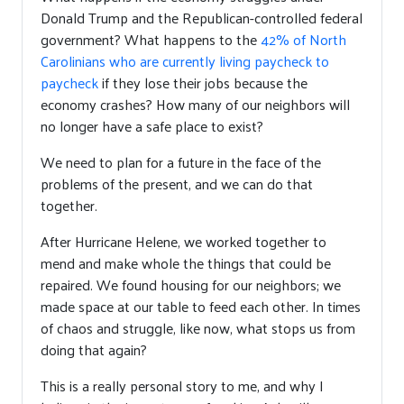
Donald Trump and the Republican-controlled federal
government? What happens to the
42% of North
Carolinians who are currently living paycheck to
paycheck
if they lose their jobs because the
economy crashes? How many of our neighbors will
no longer have a safe place to exist?
We need to plan for a future in the face of the
problems of the present, and we can do that
together.
After Hurricane Helene, we worked together to
mend and make whole the things that could be
repaired. We found housing for our neighbors; we
made space at our table to feed each other. In times
of chaos and struggle, like now, what stops us from
doing that again?
This is a really personal story to me, and why I