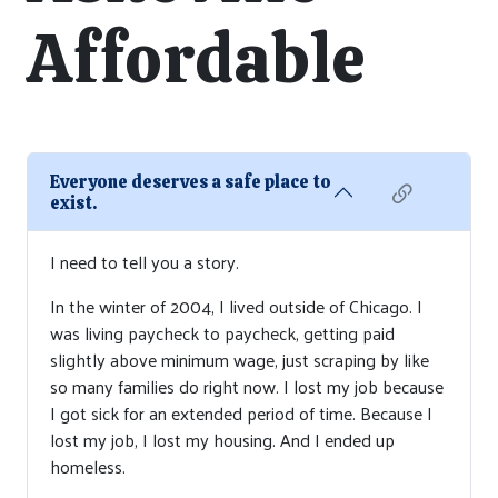
Affordable
Everyone deserves a safe place to
exist.
I need to tell you a story.
In the winter of 2004, I lived outside of Chicago. I
was living paycheck to paycheck, getting paid
slightly above minimum wage, just scraping by like
so many families do right now. I lost my job because
I got sick for an extended period of time. Because I
lost my job, I lost my housing. And I ended up
homeless.