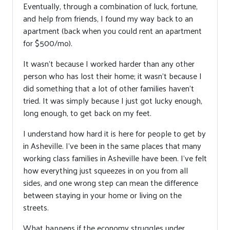
Eventually, through a combination of luck, fortune,
and help from friends, I found my way back to an
apartment (back when you could rent an apartment
for $500/mo).
It wasn’t because I worked harder than any other
person who has lost their home; it wasn’t because I
did something that a lot of other families haven’t
tried. It was simply because I just got lucky enough,
long enough, to get back on my feet.
I understand how hard it is here for people to get by
in Asheville. I’ve been in the same places that many
working class families in Asheville have been. I’ve felt
how everything just squeezes in on you from all
sides, and one wrong step can mean the difference
between staying in your home or living on the
streets.
What happens if the economy struggles under